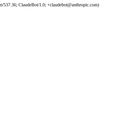
ri/537.36; ClaudeBot/1.0; +claudebot@anthropic.com)