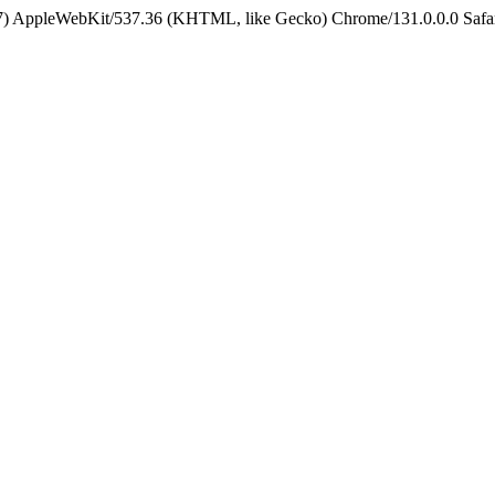
5_7) AppleWebKit/537.36 (KHTML, like Gecko) Chrome/131.0.0.0 Safa