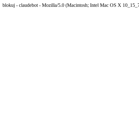
blokuj - claudebot - Mozilla/5.0 (Macintosh; Intel Mac OS X 10_1