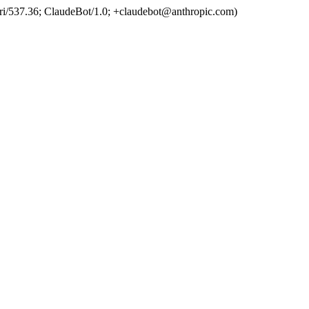
ri/537.36; ClaudeBot/1.0; +claudebot@anthropic.com)