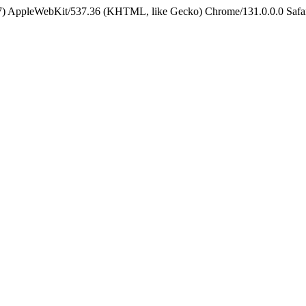
5_7) AppleWebKit/537.36 (KHTML, like Gecko) Chrome/131.0.0.0 Safa