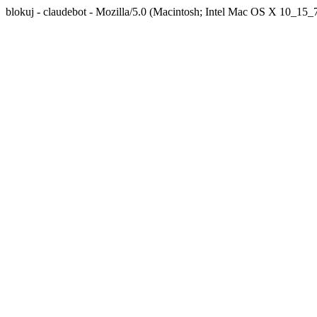
blokuj - claudebot - Mozilla/5.0 (Macintosh; Intel Mac OS X 10_1