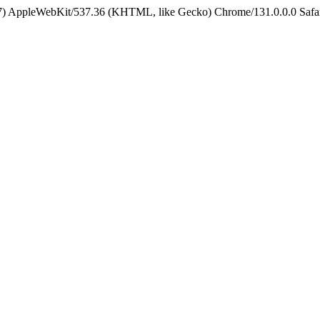
5_7) AppleWebKit/537.36 (KHTML, like Gecko) Chrome/131.0.0.0 Safa