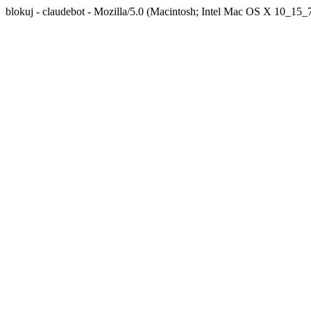
blokuj - claudebot - Mozilla/5.0 (Macintosh; Intel Mac OS X 10_1