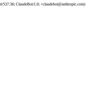
ri/537.36; ClaudeBot/1.0; +claudebot@anthropic.com)