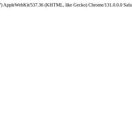
5_7) AppleWebKit/537.36 (KHTML, like Gecko) Chrome/131.0.0.0 Safa