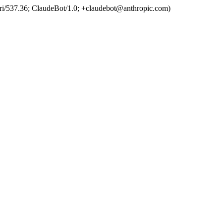
ri/537.36; ClaudeBot/1.0; +claudebot@anthropic.com)