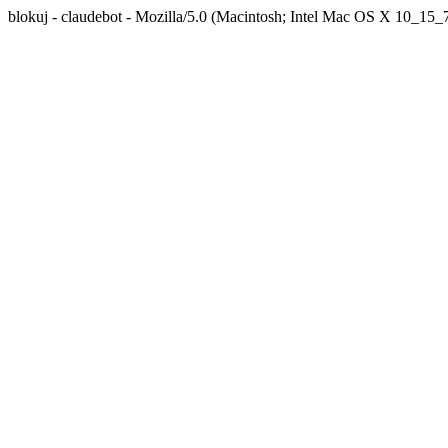
blokuj - claudebot - Mozilla/5.0 (Macintosh; Intel Mac OS X 10_1