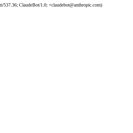
ri/537.36; ClaudeBot/1.0; +claudebot@anthropic.com)