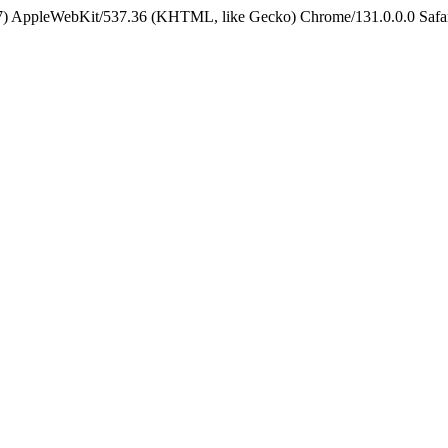
5_7) AppleWebKit/537.36 (KHTML, like Gecko) Chrome/131.0.0.0 Safa