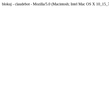
blokuj - claudebot - Mozilla/5.0 (Macintosh; Intel Mac OS X 10_1