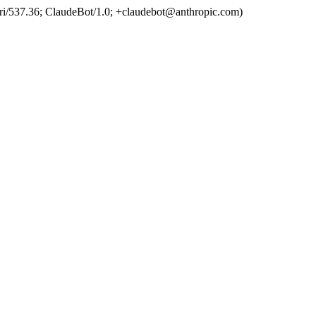
ri/537.36; ClaudeBot/1.0; +claudebot@anthropic.com)