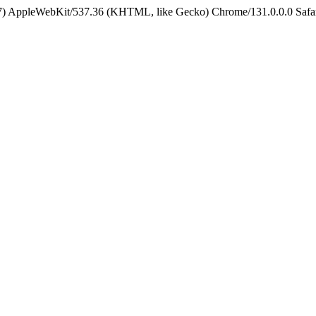
5_7) AppleWebKit/537.36 (KHTML, like Gecko) Chrome/131.0.0.0 Safa