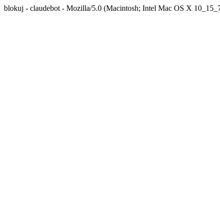
blokuj - claudebot - Mozilla/5.0 (Macintosh; Intel Mac OS X 10_1