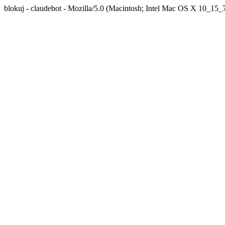
blokuj - claudebot - Mozilla/5.0 (Macintosh; Intel Mac OS X 10_1