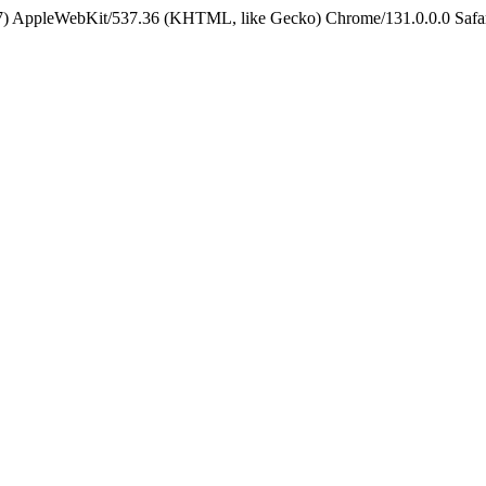
5_7) AppleWebKit/537.36 (KHTML, like Gecko) Chrome/131.0.0.0 Safa