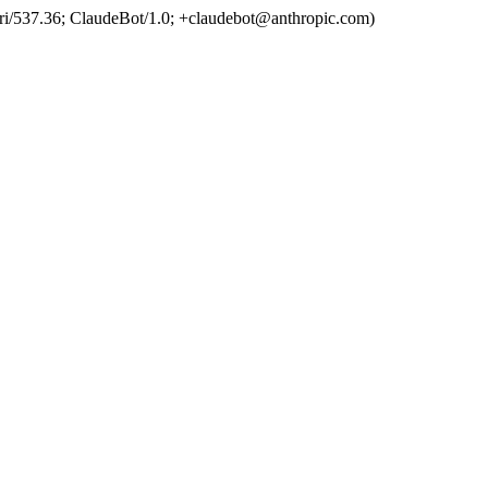
ri/537.36; ClaudeBot/1.0; +claudebot@anthropic.com)